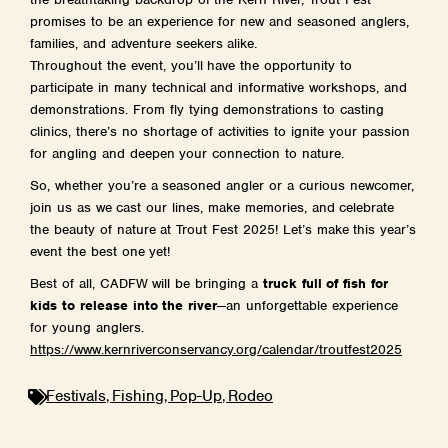
promises to be an experience for new and seasoned anglers,
families, and adventure seekers alike.
Throughout the event, you’ll have the opportunity to
participate in many technical and informative workshops, and
demonstrations. From fly tying demonstrations to casting
clinics, there’s no shortage of activities to ignite your passion
for angling and deepen your connection to nature.
So, whether you’re a seasoned angler or a curious newcomer,
join us as we cast our lines, make memories, and celebrate
the beauty of nature at Trout Fest 2025! Let’s make this year’s
event the best one yet!
Best of all, CADFW will be bringing a
truck full of fish for
kids to release into the river
—an unforgettable experience
for young anglers.
https://www.
kernriverconservancy.org/
calendar/troutfest2025
,
,
,
Festivals
Fishing
Pop-Up
Rodeo