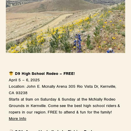
D9 High School Rodeo – FREE!
April 5 – 6, 2025
Location: John E. Mcnally Arena 305 Rio Vista Dr, Kernville,
CA 93238
Starts at 9am on Saturday & Sunday at the McNally Rodeo
Grounds in Kernville. Come see the best high school riders &
ropers in our region. FREE to attend & fun for the family!
More Info