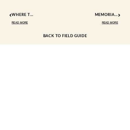
WHERE TO SEE WILDFLOWERS IN KERNVILLE CALIFORNIA 2025
MEMORIAL DAY FUN IN THE KERN RIVER VALLEY
READ MORE
READ MORE
BACK TO FIELD GUIDE