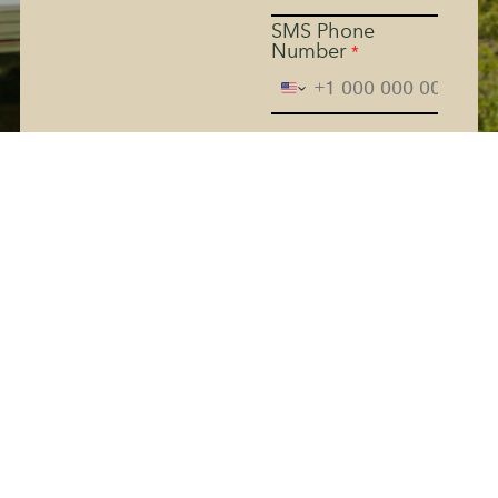
SMS Phone
Number
*
The Kern River House - By
providing your phone
number and checking the
box, you agree to receive
promotional and marketing
messages, notifications, and
customer service
communications from The
Kern River House. Message
and data rates may apply.
Consent is not a condition
of purchase. Message
frequency varies. Text HELP
for help. Text STOP to
Terms
cancel. See
and
Privacy Policy