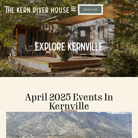
Explore Kernville
April 2025 Events In
Kernville
Activities