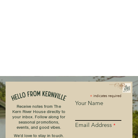
*
indicates required
Your Name
Receive notes from The
Kern River House directly to
your inbox. Follow along for
seasonal promotions,
Email Address
*
events, and good vibes.
We’d love to stay in touch.