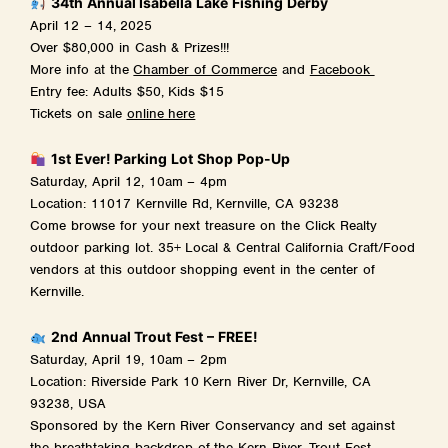
34th Annual Isabella Lake Fishing Derby
April 12 – 14, 2025
Over $80,000 in Cash & Prizes!!!
More info at the
Chamber of Commerce
and
Facebook
Entry fee: Adults $50, Kids $15
Tickets on sale
online here
1st Ever! Parking Lot Shop Pop-Up
Saturday, April 12, 10am – 4pm
Location: 11017 Kernville Rd, Kernville, CA 93238
Come browse for your next treasure on the Click Realty
outdoor parking lot. 35+ Local & Central California Craft/Food
vendors at this outdoor shopping event in the center of
Kernville.
2nd Annual Trout Fest – FREE!
Saturday, April 19, 10am – 2pm
Location: Riverside Park 10 Kern River Dr, Kernville, CA
93238, USA
Sponsored by the Kern River Conservancy and set against
the breathtaking backdrop of the Kern River, Trout Fest