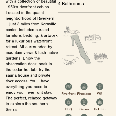
with a collection of beautiful
4 Bathrooms
1950’s riverfront cabins.
Located in the quaint
neighborhood of Riverkern
– just 3 miles from Kernville
center. Includes curated
furniture, bedding, & artwork
for a luxurious waterfront
retreat. All surrounded by
mountain views & lush native
gardens. Enjoy the
observation deck, soak in
the cedar hot tub, try the
sauna house and private
river access. You’ll have
everything you need to
enjoy your riverfront stay.
Riverfront
Fireplace
Wifi
The perfect, relaxed getaway
to explore the southern
BBQ
Sauna
Hot Tub
Sierra.