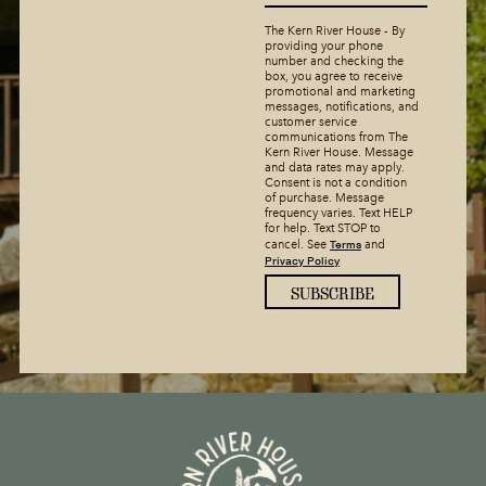
The Kern River House - By
providing your phone
number and checking the
box, you agree to receive
promotional and marketing
messages, notifications, and
customer service
communications from The
Kern River House. Message
and data rates may apply.
Consent is not a condition
of purchase. Message
frequency varies. Text HELP
for help. Text STOP to
Terms
cancel. See
and
Privacy Policy