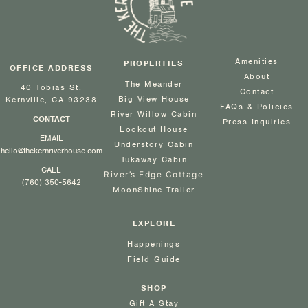
Amenities
PROPERTIES
OFFICE ADDRESS
About
The Meander
40 Tobias St.
Contact
Big View House
Kernville, CA 93238
FAQs & Policies
River Willow Cabin
CONTACT
Press Inquiries
Lookout House
EMAIL
Understory Cabin
hello@thekernriverhouse.com
Tukaway Cabin
CALL
River’s Edge Cottage
(760) 350-5642
MoonShine Trailer
EXPLORE
Happenings
Field Guide
SHOP
Gift A Stay