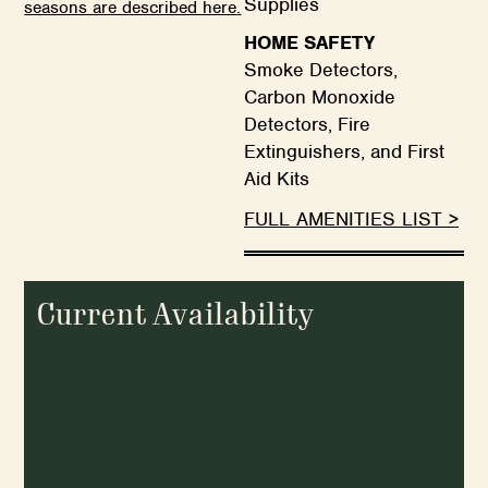
Supplies
seasons are described here
.
HOME SAFETY
Smoke Detectors,
Carbon Monoxide
Detectors, Fire
Extinguishers, and First
Aid Kits
FULL AMENITIES LIST >
Current Availability