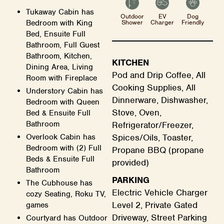
Tukaway Cabin has
Outdoor
EV
Dog
Shower
Charger
Friendly
Bedroom with King
Bed, Ensuite Full
Bathroom, Full Guest
Bathroom, Kitchen,
KITCHEN
Dining Area, Living
Pod and Drip Coffee, All
Room with Fireplace
Cooking Supplies, All
Understory Cabin has
Dinnerware, Dishwasher,
Bedroom with Queen
Stove, Oven,
Bed & Ensuite Full
Bathroom
Refrigerator/Freezer,
Spices/Oils, Toaster,
Overlook Cabin has
Bedroom with (2) Full
Propane BBQ (propane
Beds & Ensuite Full
provided)
Bathroom
PARKING
The Cubhouse has
Electric Vehicle Charger
cozy Seating, Roku TV,
Level 2, Private Gated
games
Driveway, Street Parking
Courtyard has Outdoor