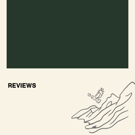
REVIEWS