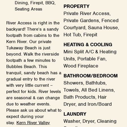
Dining, Firepit, BBQ,
PROPERTY
Seating Areas
Private River Access,
Private Gardens, Fenced
River Access is right in the
Courtyard, Sauna House,
backyard! There’s a sandy
Hot Tub, Firepit
footpath from cabins to the
Kern River. Our private
HEATING & COOLING
Tukaway Beach is just
Mini Split A/C & Heating
beyond. Walk the riverside
Units, Portable Fan,
footpath a few minutes to
Wood Fireplace
Bubbles Beach. This
tranquil, sandy beach has a
BATHROOM/BEDROOM
gradual entry to the river
Showers, Bathtubs,
with very little current –
Towels, All Bed Linens,
perfect for kids. River levels
Bath Products, Hair
are seasonal & can change
Dryer, and Iron/Board
due to weather events.
Please ask us about what to
LAUNDRY
expect during your
Washer, Dryer, Cleaning
stay.
Kern River Valley