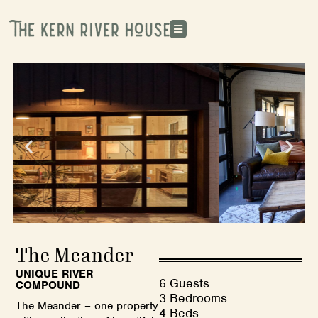
The Meander
UNIQUE RIVER
6 Guests
COMPOUND
3 Bedrooms
The Meander – one property
4 Beds