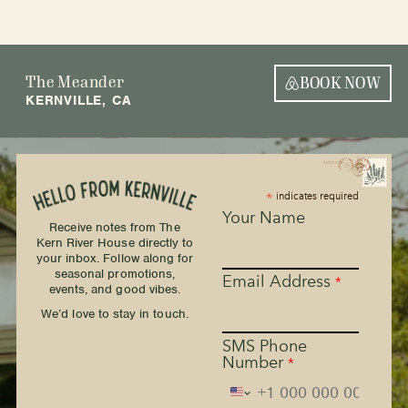
The Meander
BOOK NOW
KERNVILLE, CA
*
indicates required
Your Name
Receive notes from The
Kern River House directly to
your inbox. Follow along for
seasonal promotions,
Email Address
*
events, and good vibes.
We’d love to stay in touch.
SMS Phone
Number
*