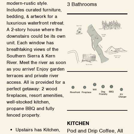
modern-rustic style.
3 Bathrooms
Includes curated furniture,
bedding, & artwork for a
luxurious waterfront retreat.
A 2-story house where the
downstairs could be its own
unit. Each window has
breathtaking views of the
Southern Sierra & Kern
River. Meet the river as soon
as you arrive! Enjoy garden
terraces and private river
access. All is provided for a
perfect getaway: 2 wood
Wifi
Dog
BBQ
Riverfront
Fireplace
Friendly
fireplaces, resort amenities,
EV
Charger
well-stocked kitchen,
propane BBQ and fully
fenced property.
KITCHEN
Upstairs has Kitchen,
Pod and Drip Coffee, All