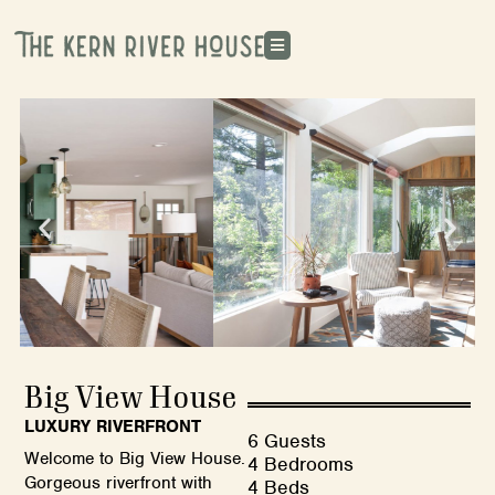
Big View House
LUXURY RIVERFRONT
6 Guests
Welcome to Big View House.
4 Bedrooms
Gorgeous riverfront with
4 Beds