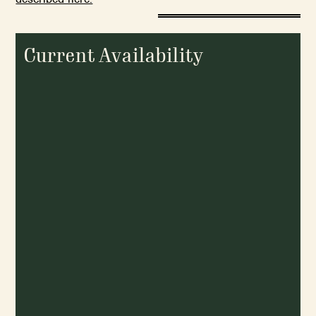
Current Availability