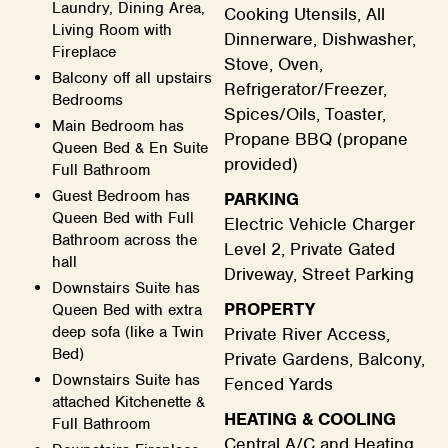
Laundry, Dining Area,
Cooking Utensils, All
Living Room with
Dinnerware, Dishwasher,
Fireplace
Stove, Oven,
Balcony off all upstairs
Refrigerator/Freezer,
Bedrooms
Spices/Oils, Toaster,
Main Bedroom has
Propane BBQ (propane
Queen Bed & En Suite
provided)
Full Bathroom
Guest Bedroom has
PARKING
Queen Bed with Full
Electric Vehicle Charger
Bathroom across the
Level 2, Private Gated
hall
Driveway, Street Parking
Downstairs Suite has
PROPERTY
Queen Bed with extra
deep sofa (like a Twin
Private River Access,
Bed)
Private Gardens, Balcony,
Downstairs Suite has
Fenced Yards
attached Kitchenette &
HEATING & COOLING
Full Bathroom
Central A/C and Heating,