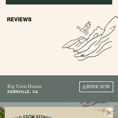
REVIEWS
Big View House
BOOK NOW
KERNVILLE, CA