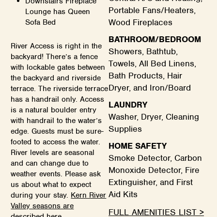
Downstairs Fireplace
Portable Fans/Heaters,
Lounge has Queen
Wood Fireplaces
Sofa Bed
BATHROOM/BEDROOM
River Access is right in the
Showers, Bathtub,
backyard! There’s a fence
Towels, All Bed Linens,
with lockable gates between
Bath Products, Hair
the backyard and riverside
Dryer, and Iron/Board
terrace. The riverside terrace
has a handrail only. Access
LAUNDRY
is a natural boulder entry
Washer, Dryer, Cleaning
with handrail to the water’s
Supplies
edge. Guests must be sure-
footed to access the water.
HOME SAFETY
River levels are seasonal
Smoke Detector, Carbon
and can change due to
Monoxide Detector, Fire
weather events. Please ask
Extinguisher, and First
us about what to expect
Aid Kits
during your stay.
Kern River
Valley seasons are
FULL AMENITIES LIST >
described here.