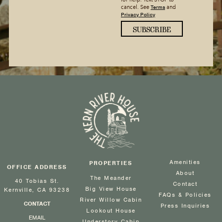
Terms
cancel. See
and
Privacy Policy
Amenities
PROPERTIES
OFFICE ADDRESS
About
The Meander
40 Tobias St.
Contact
Big View House
Kernville, CA 93238
FAQs & Policies
River Willow Cabin
CONTACT
Press Inquiries
Lookout House
EMAIL
Understory Cabin