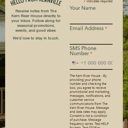
*
indicates required
Your Name
Receive notes from The
Kern River House directly to
your inbox. Follow along for
seasonal promotions,
Email Address
*
events, and good vibes.
We’d love to stay in touch.
SMS Phone
Number
*
The Kern River House - By
providing your phone
number and checking the
box, you agree to receive
promotional and marketing
messages, notifications, and
customer service
communications from The
Kern River House. Message
and data rates may apply.
Consent is not a condition
of purchase. Message
frequency varies. Text HELP
for help. Text STOP to