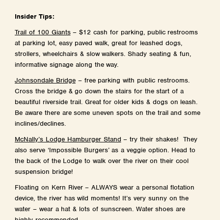
Insider Tips:
Trail of 100 Giants
– $12 cash for parking, public restrooms
at parking lot, easy paved walk, great for leashed dogs,
strollers, wheelchairs & slow walkers. Shady seating & fun,
informative signage along the way.
Johnsondale Bridge
– free parking with public restrooms.
Cross the bridge & go down the stairs for the start of a
beautiful riverside trail. Great for older kids & dogs on leash.
Be aware there are some uneven spots on the trail and some
inclines/declines.
McNally’s Lodge Hamburger Stand
– try their shakes! They
also serve ‘Impossible Burgers’ as a veggie option. Head to
the back of the Lodge to walk over the river on their cool
suspension bridge!
Floating on Kern River – ALWAYS wear a personal flotation
device, the river has wild moments! It’s very sunny on the
water – wear a hat & lots of sunscreen. Water shoes are
highly recommended.