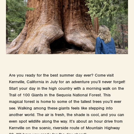
Are you ready for the best summer day ever? Come visit
Kernville, California in July for an adventure you’ll never forget!
Start your day in the high country with a morning walk on the
Trail of 100 Giants in the Sequoia National Forest. This
magical forest is home to some of the tallest trees you’ll ever
see. Walking among these giants feels like stepping into
another world. The air is fresh, the shade is cool, and you can
even spot wildlife along the way. It’s about an hour drive from
Kernville on the scenic, riverside route of Mountain Highway