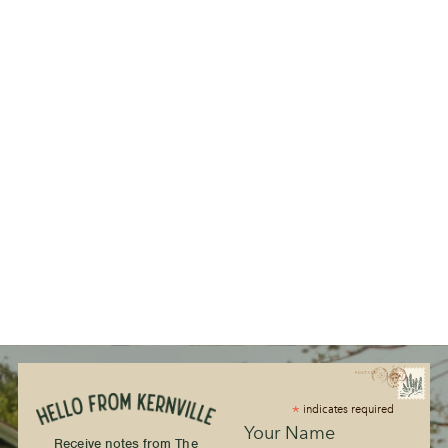
*
indicates required
Your Name
Receive notes from The