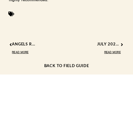
ANGELS ROOST EXPLAINS ‘KERN RIVER COUNTY’, DEBUT NEW SONG
JULY 2024 EVENTS
READ MORE
READ MORE
BACK TO FIELD GUIDE