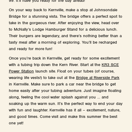
99. It’ll have you ready for the day ahead!
On your way back to Kernville, make a stop at Johnsondale
Bridge for a stunning vista. The bridge offers a perfect spot to
take in the gorgeous river. After enjoying the view, head over
to McNally’s Lodge Hamburger Stand for a delicious lunch.
Their burgers are legendary, and there’s nothing better than a
tasty meal after a morning of exploring. You’ll be recharged
and ready for more fun!
Once you’re back in Kernville, get ready for some excitement
with a tubing trip down the Kern River. Start at the
KR3 SCE
Power Station
launch site. Float on your tubes (of course,
wearing life vests!) to take out at the
Bridge at Riverside Park
in Kernville. Make sure to park a car near the bridge to get
home easily after your tubing adventure. Just imagine floating
along, feeling the cool water splash against you … and
soaking up the warm sun. It’s the perfect way to end your day
with fun and laughter. Kernville has it all – excitement, nature,
and good times. Come visit and make this summer the best
one yet!