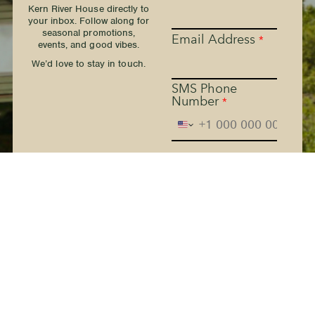
Kern River House directly to
your inbox. Follow along for
seasonal promotions,
Email Address
*
events, and good vibes.
We’d love to stay in touch.
SMS Phone
Number
*
The Kern River House - By
providing your phone
number and checking the
box, you agree to receive
promotional and marketing
messages, notifications, and
customer service
communications from The
Kern River House. Message
and data rates may apply.
Consent is not a condition
of purchase. Message
frequency varies. Text HELP
for help. Text STOP to
Terms
cancel. See
and
Privacy Policy