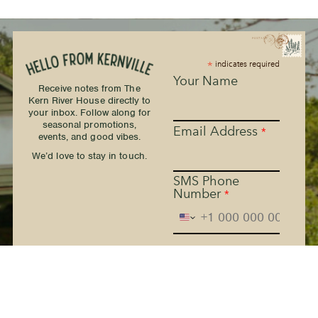
*
indicates required
Your Name
Receive notes from The
Kern River House directly to
your inbox. Follow along for
seasonal promotions,
Email Address
*
events, and good vibes.
We’d love to stay in touch.
SMS Phone
Number
*
The Kern River House - By
providing your phone
number and checking the
box, you agree to receive
promotional and marketing
messages, notifications, and
customer service