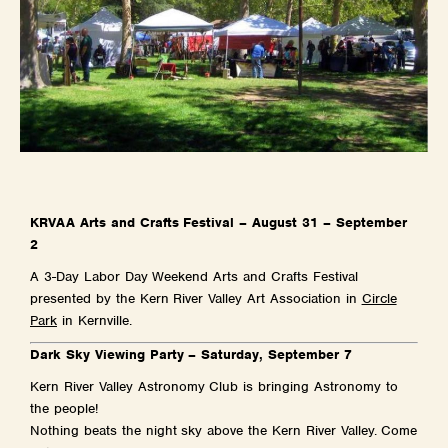
KRVAA Arts and Crafts Festival – August 31 – September
2
A 3-Day Labor Day Weekend Arts and Crafts Festival
presented by the Kern River Valley Art Association in
Circle
Park
in Kernville.
Dark Sky Viewing Party – Saturday, September 7
Kern River Valley Astronomy Club is bringing Astronomy to
the people!
Nothing beats the night sky above the Kern River Valley. Come