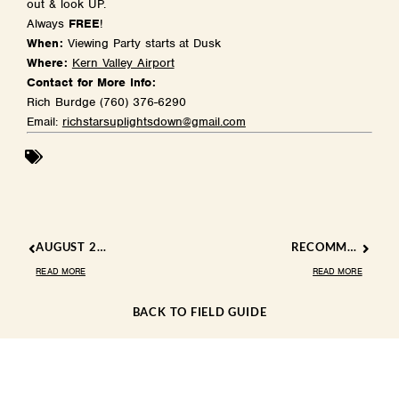
out & look UP.
Always
FREE
!
When:
Viewing Party starts at Dusk
Where:
Kern Valley Airport
Contact for More Info:
Rich Burdge (760) 376-6290
Email:
richstarsuplightsdown@gmail.com
AUGUST 2024 EVENTS
RECOMMENDED EATS IN THE KERN RIVER VALLEY: A TASTY ADVENTURE
READ MORE
READ MORE
BACK TO FIELD GUIDE