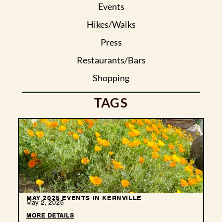
Events
Hikes/Walks
Press
Restaurants/Bars
Shopping
TAGS
MAY 2025 EVENTS IN KERNVILLE
May 2, 2025
MORE DETAILS