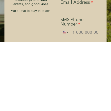
Email Address
*
events, and good vibes.
We’d love to stay in touch.
SMS Phone
Number
*
The Kern River House - By
providing your phone
number and checking the
box, you agree to receive
promotional and marketing
messages, notifications, and
customer service
communications from The
Kern River House. Message
and data rates may apply.
Consent is not a condition
of purchase. Message
frequency varies. Text HELP
for help. Text STOP to
Terms
cancel. See
and
Privacy Policy