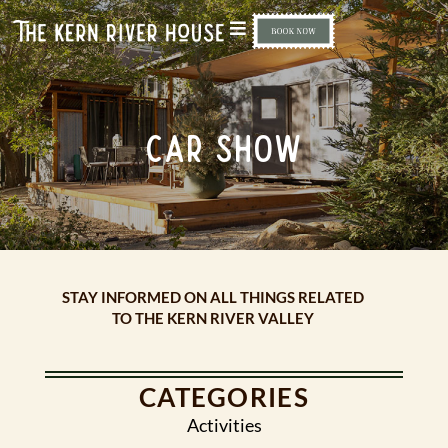
CAR SHOW
STAY INFORMED ON ALL THINGS RELATED
TO THE KERN RIVER VALLEY
CATEGORIES
Activities