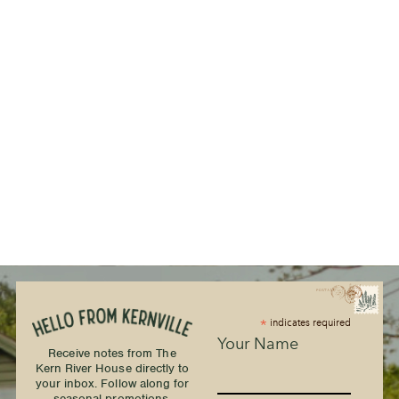
*
indicates required
Your Name
Receive notes from The
Kern River House directly to
your inbox. Follow along for
seasonal promotions,