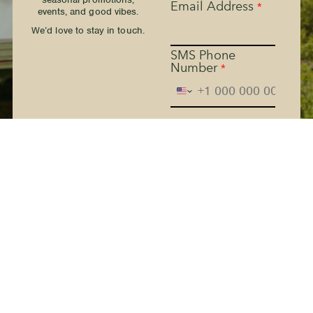
Email Address
*
events, and good vibes.
We’d love to stay in touch.
SMS Phone
Number
*
The Kern River House - By
providing your phone
number and checking the
box, you agree to receive
promotional and marketing
messages, notifications, and
customer service
communications from The
Kern River House. Message
and data rates may apply.
Consent is not a condition
of purchase. Message
frequency varies. Text HELP
for help. Text STOP to
Terms
cancel. See
and
Privacy Policy