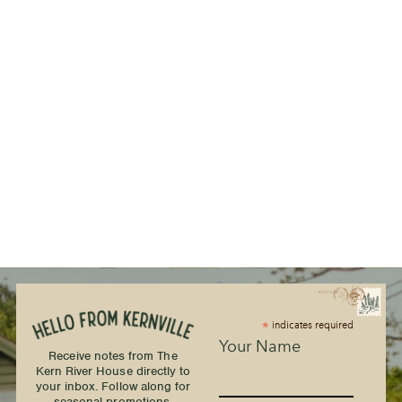
*
indicates required
Your Name
Receive notes from The
Kern River House directly to
your inbox. Follow along for
seasonal promotions,