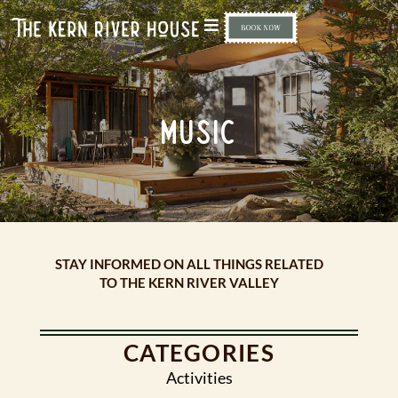
MUSIC
STAY INFORMED ON ALL THINGS RELATED
TO THE KERN RIVER VALLEY
CATEGORIES
Activities