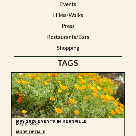
Events
Hikes/Walks
Press
Restaurants/Bars
Shopping
TAGS
MAY 2025 EVENTS IN KERNVILLE
May 2, 2025
MORE DETAILS